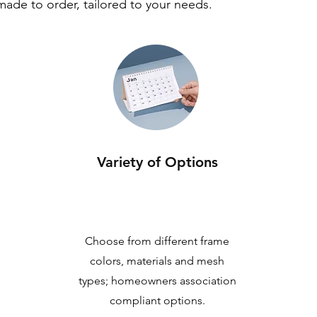
 made to order, tailored to your needs.
Variety of Options
Choose from different frame
colors, materials and mesh
types; homeowners association
compliant options.