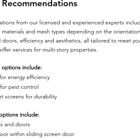
t Recommendations
ons from our licensed and experienced experts include
, materials and mesh types depending on the orientation
doors, efficiency and aesthetics, all tailored to meet yo
ffer services for multi-story properties.
options include:
for energy efficiency
for pest control
 screens for durability
options include:
s and doors
oor within sliding screen door