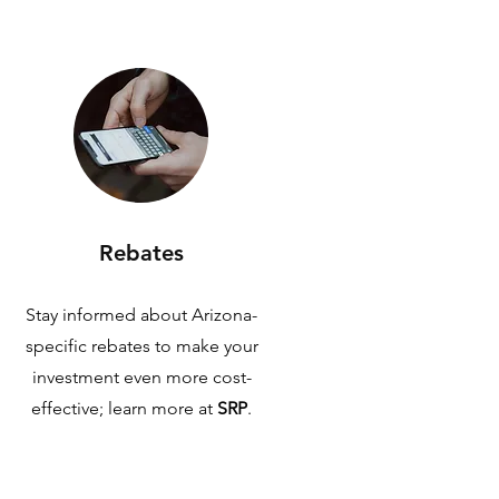
Rebates
Stay informed about Arizona-
specific rebates to make your
investment even more cost-
effective; learn more at
SRP
.