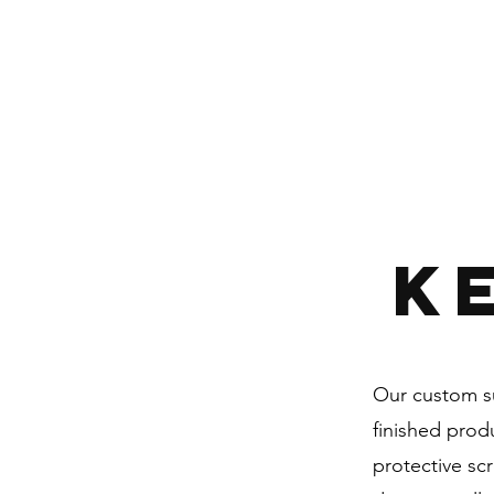
K
Our custom su
finished prod
protective sc