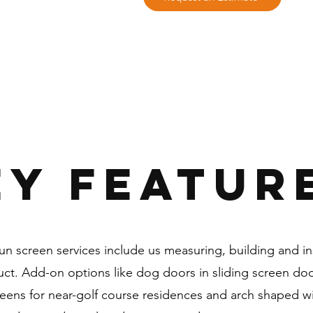
EY FEATUR
n screen services include us measuring, building and ins
uct. Add-on options like dog doors in sliding screen door
reens for near-golf course residences and arch shaped 