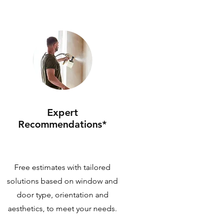
Expert
Recommendations*
Free estimates with tailored
solutions based on window and
door type, orientation and
aesthetics, to meet your needs.