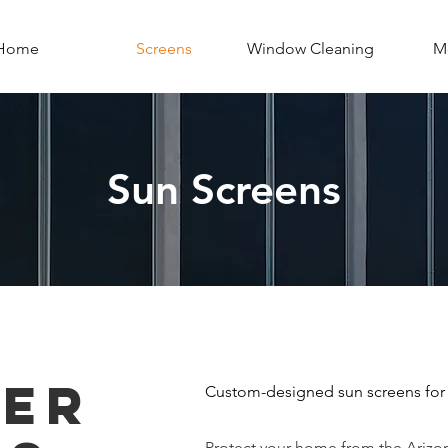
Home
Screens
Window Cleaning
Mo
Sun Screens
ER
Custom-designed sun screens for
Protect your home from the Arizo