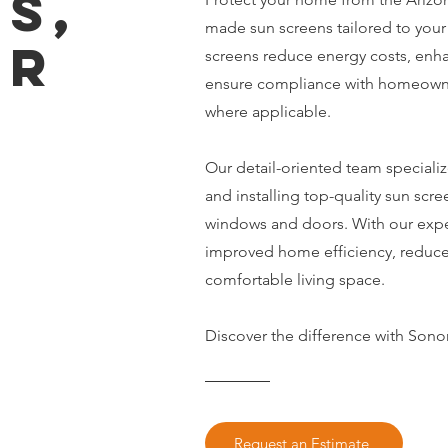
S,
made sun screens tailored to your
ER
screens reduce energy costs, enh
ensure compliance with homeowne
S
where applicable.
Our detail-oriented team specializ
and installing top-quality sun scree
windows and doors. With our exper
improved home efficiency, reduce
comfortable living space.
Discover the difference with Sono
Request an Estimate