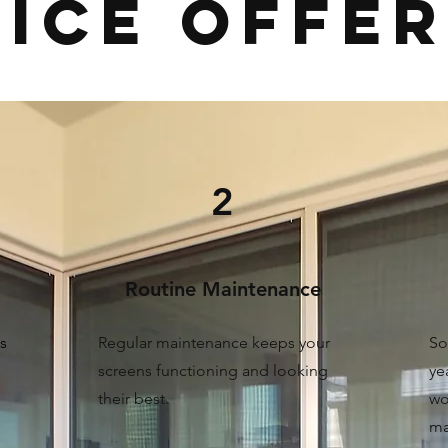
ice OFFE
2
Routine Maintenance
s
Regular maintenance keeps your
So
screens functioning and looking
ye
their best.
wo
ma