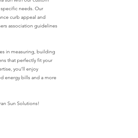
 specific needs. Our
ance curb appeal and
rs association guidelines
es in measuring, building
ns that perfectly fit your
tise, you’ll enjoy
d energy bills and a more
ran Sun Solutions!