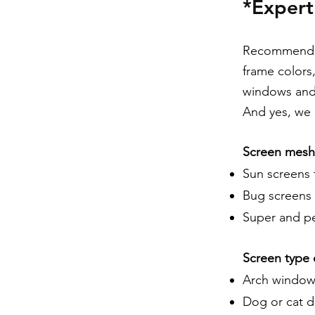
*Exper
Recommendati
frame colors
windows and 
And yes, we o
Screen mesh 
Sun screens 
Bug screens 
Super and pet
Screen type 
Arch window
Dog or cat d