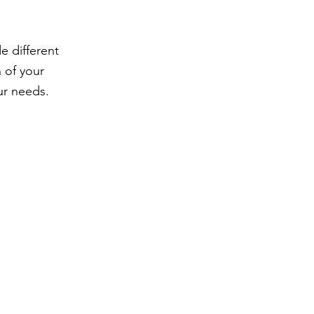
 different
 of your
ur needs.