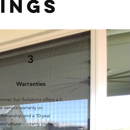
RINGS
3
Warranties
noran Sun Solutions offers a 2-
ar service warranty on
rkmanship and a 10-year
nufacturer warranty on fabric.