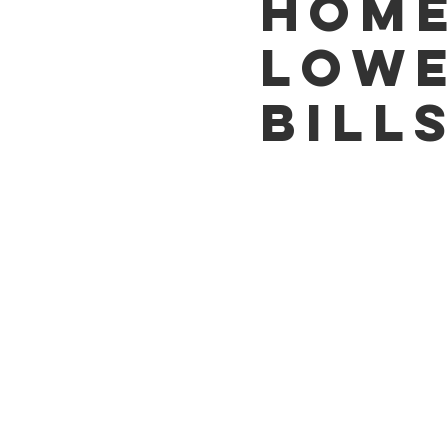
HOME
LOW
BILL