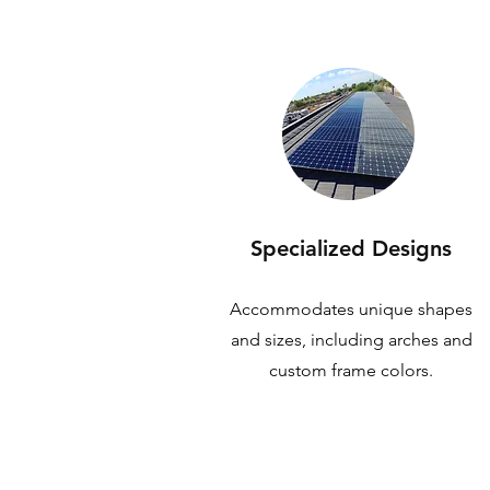
Specialized Designs
Accommodates unique shapes
and sizes, including arches and
custom frame colors.