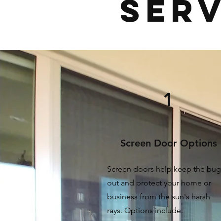
Serv
1
Screen Door Options
Screen doors help keep the bug
out and protect your home or
business from the sun's harsh
rays.
Options include: