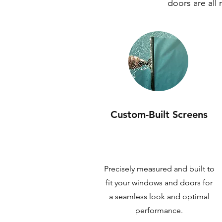
doors are all
Custom-Built Screens
Precisely measured and built to
fit your windows and doors for
a seamless look and optimal
performance.