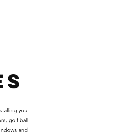
ES
talling your
s, golf ball
windows and