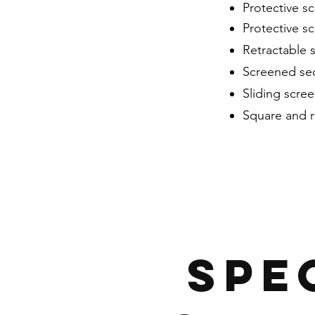
Protective sc
Protective sc
Retractable 
Screened sec
Sliding scre
Square and 
SPE