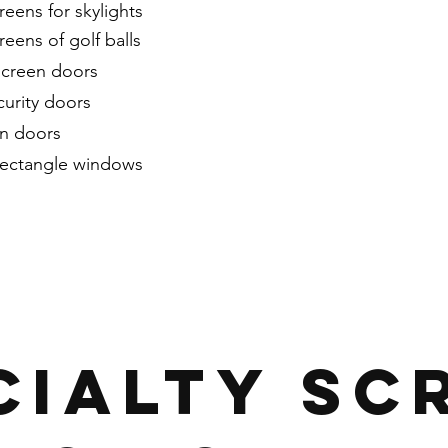
reens for skylights
reens of golf balls
screen doors
urity doors
en doors
rectangle windows
CIALTY SC