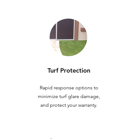
Turf Protection
Rapid response options to
minimize turf glare damage,
and protect your warranty.