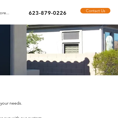
Contact Us
623-879-0226
re...
 your needs.
na sun with our custom